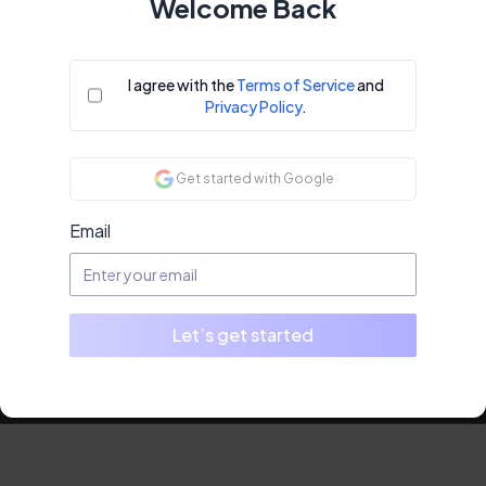
Welcome Back
I agree with the
Terms of Service
and
Privacy Policy
.
Get started with Google
Email
Let’s get started